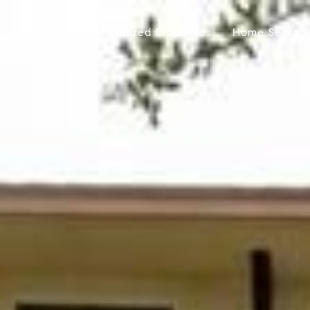
Menu
Featured Properties
Home Search