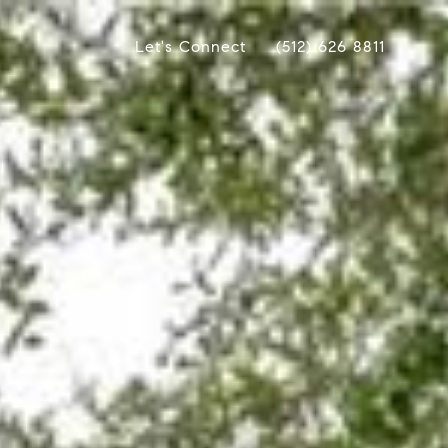
Let's Connect
(512) 626 8811