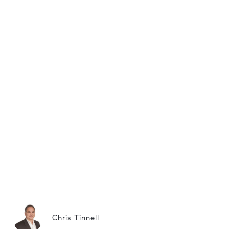
Chris Tinnell