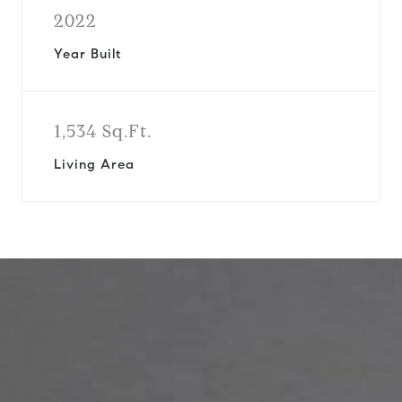
2022
Year Built
1,534 Sq.Ft.
Living Area