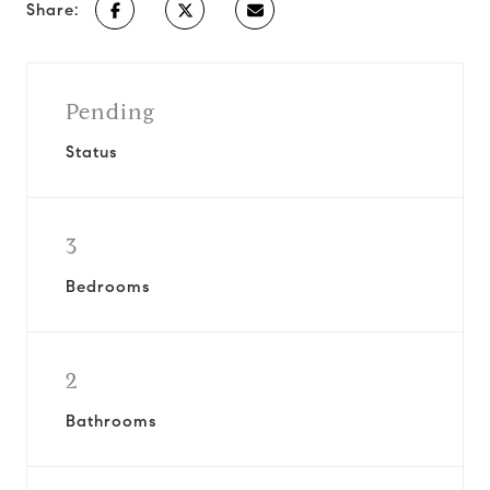
Share:
Pending
Status
3
Bedrooms
2
Bathrooms