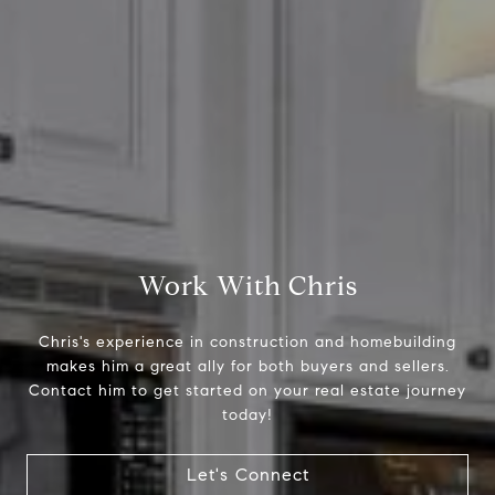
Compass
2500 Bee Caves Road,
Suite 200 Building 3
Austin, TX 79746
Chris Tinnell
512.626.8811
[email protected]
Work With Chris
Chris's experience in construction and homebuilding
makes him a great ally for both buyers and sellers.
Contact him to get started on your real estate journey
today!
Let's Connect