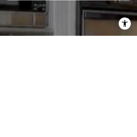
I agree to be contacted by Chris Tinnell via call, email,
and text for real estate services. To opt out, you can reply
'stop' at any time or reply 'help' for assistance. You can
also click the unsubscribe link in the emails. Message and
data rates may apply. Message frequency may vary.
Privacy Policy
.
Contact