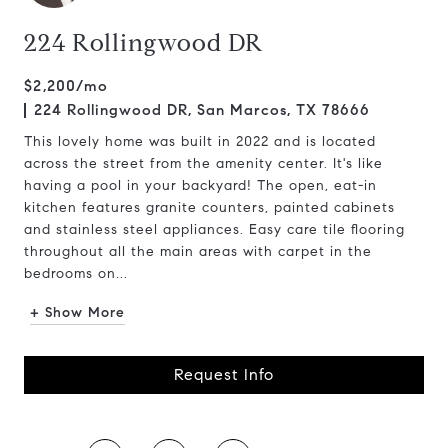
224 Rollingwood DR
$2,200/mo
224 Rollingwood DR, San Marcos, TX 78666
This lovely home was built in 2022 and is located
across the street from the amenity center. It's like
having a pool in your backyard! The open, eat-in
kitchen features granite counters, painted cabinets
and stainless steel appliances. Easy care tile flooring
throughout all the main areas with carpet in the
bedrooms on...
+ Show More
Request Info