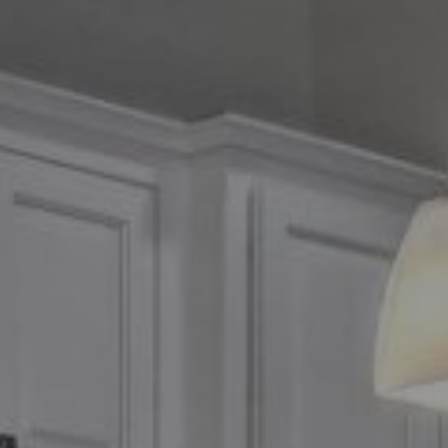
Compass
2500 Bee Caves Road,
Suite 200 Building 3
Austin, TX 79746