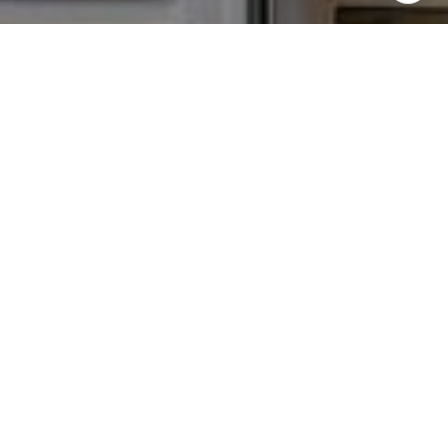
I agree to be contacted by Chris Tinnell via call, email,
and text for real estate services. To opt out, you can reply
'stop' at any time or reply 'help' for assistance. You can
also click the unsubscribe link in the emails. Message and
data rates may apply. Message frequency may vary.
Privacy Policy
.
Contact