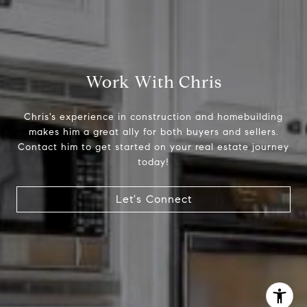
Chris Tinnell
512.626.8811
[email protected]
Work With Chris
Chris's experience in construction and homebuilding
makes him a great ally for both buyers and sellers.
Contact him to get started on your real estate journey
today!
Let's Connect