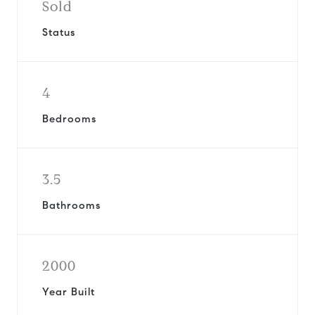
Sold
Status
4
Bedrooms
3.5
Bathrooms
2000
Year Built