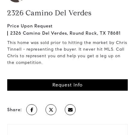
2326 Camino Del Verdes
Price Upon Request
2326 Camino Del Verdes, Round Rock, TX 78681
This home was sold prior to hitting the market by Chris
Tinnell - representing the buyer. It never hit MLS. Call
Chris to represent you and help you get a leg up on
the competition.
Request Info
Share: