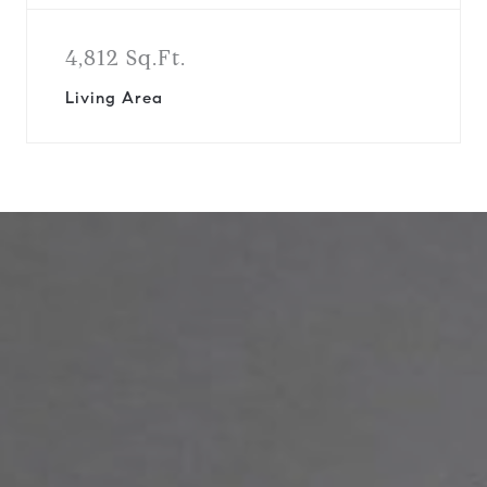
4,812 Sq.Ft.
Living Area