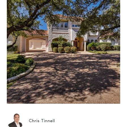
Chris Tinnell