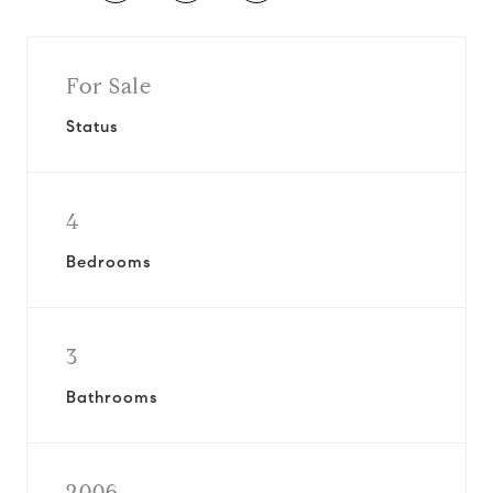
For Sale
Status
4
Bedrooms
3
Bathrooms
2006