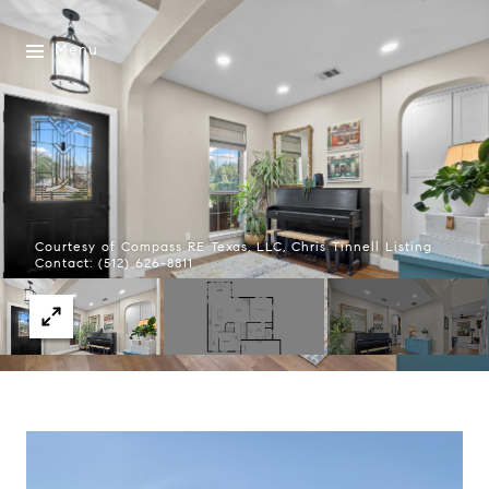
Menu
Courtesy of Compass RE Texas, LLC, Chris Tinnell Listing
Contact: (512) 626-8811