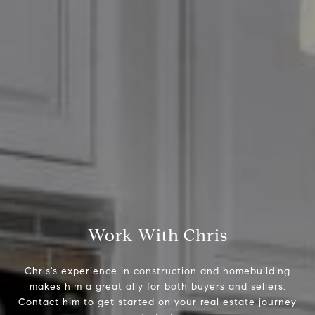
Compass
2500 Bee Caves Road,
Suite 200 Building 3
Austin, TX 79746
Chris Tinnell
512.626.8811
[email protected]
Work With Chris
Chris's experience in construction and homebuilding
makes him a great ally for both buyers and sellers.
Contact him to get started on your real estate journey