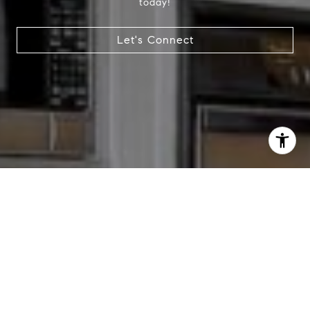
today!
Let's Connect
I agree to be contacted by Chris Tinnell via call, email,
and text for real estate services. To opt out, you can reply
'stop' at any time or reply 'help' for assistance. You can
also click the unsubscribe link in the emails. Message and
data rates may apply. Message frequency may vary.
Privacy Policy
.
Contact