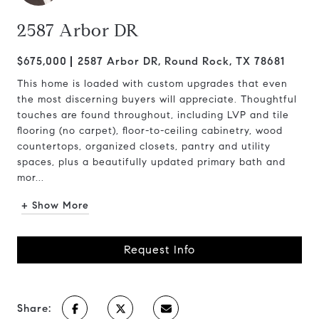
2587 Arbor DR
$675,000
2587 Arbor DR, Round Rock, TX 78681
This home is loaded with custom upgrades that even
the most discerning buyers will appreciate. Thoughtful
touches are found throughout, including LVP and tile
flooring (no carpet), floor-to-ceiling cabinetry, wood
countertops, organized closets, pantry and utility
spaces, plus a beautifully updated primary bath and
mor...
+ Show More
Request Info
Share: