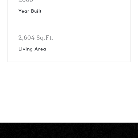
Year Built
2,604 Sq.Ft.
Living Area
View Virtual Tour