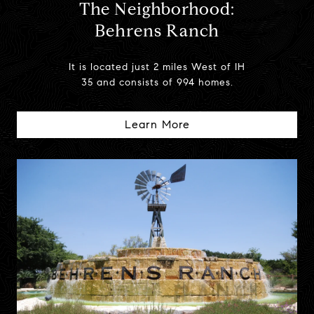
The Neighborhood:
Behrens Ranch
It is located just 2 miles West of IH
35 and consists of 994 homes.
Learn More