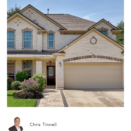
Chris Tinnell