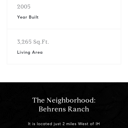
2005
Year Built
3,265 Sq.Ft.
Living Area
The Neighborhood:
Behrens Ranch
It is located just 2 miles West of IH