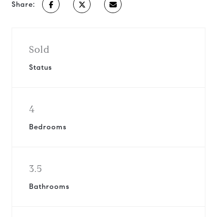
Share:
Sold
Status
4
Bedrooms
3.5
Bathrooms