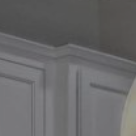
Compass
2500 Bee Caves Road,
Suite 200 Building 3
Austin, TX 79746
Chris Tinnell
512.626.8811
[email protected]