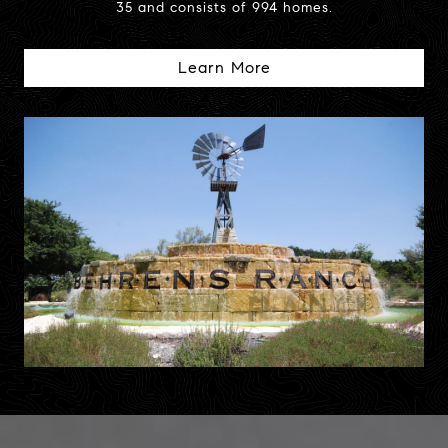
35 and consists of 994 homes.
Learn More