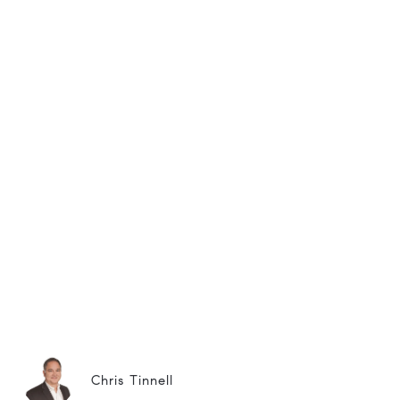
Chris Tinnell