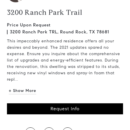
3200 Ranch Park Trail
Price Upon Request
3200 Ranch Park TRL, Round Rock, TX 78681
This impeccably enhanced residence offers all your
desires and beyond. The 2021 updates spared no
expense. Ensure you inquire about the comprehensive
list of upgrades and energy-efficient features. During
the renovation, this dwelling was stripped to its studs,
receiving new vinyl windows and spray-in foam that
repl...
+ Show More
Request Info