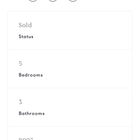
Sold
Status
5
Bedrooms
3
Bathrooms