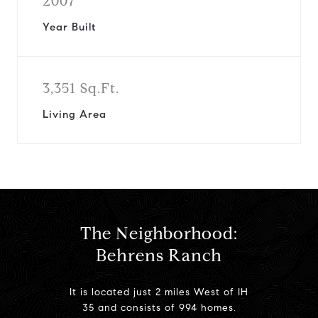
2007
Year Built
3,351 Sq.Ft.
Living Area
The Neighborhood:
Behrens Ranch
It is located just 2 miles West of IH
35 and consists of 994 homes.