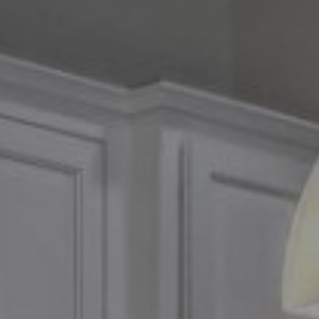
Compass
2500 Bee Caves Road,
Suite 200 Building 3
Austin, TX 79746
Chris Tinnell
512.626.8811
[email protected]