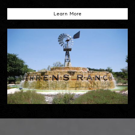
Learn More