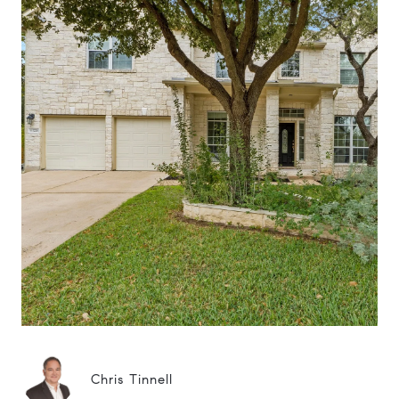
Chris Tinnell