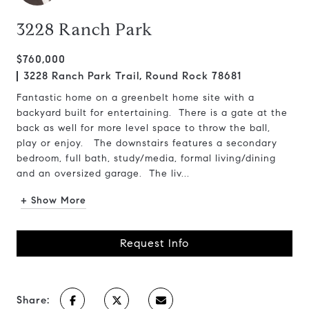
3228 Ranch Park
$760,000
3228 Ranch Park Trail, Round Rock 78681
Fantastic home on a greenbelt home site with a
backyard built for entertaining. There is a gate at the
back as well for more level space to throw the ball,
play or enjoy. The downstairs features a secondary
bedroom, full bath, study/media, formal living/dining
and an oversized garage. The liv...
+ Show More
Request Info
Share: